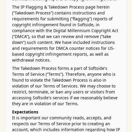
The IP Flagging & Takedown Process page herein
(“Takedown Process”) contains instructions and
requirements for submitting (“flagging”) reports of
copyright infringement found in Softside, in
compliance with the Digital Millennium Copyright Act
(“DMCA”), so that we can review and remove (“take
down”) such content. We have included instructions
and requirements for DMCA counter notices for US-
based copyright infringement reports, as well as
withdrawal notices.
The Takedown Process forms a part of Softside's
Terms of Service (“Terms”). Therefore, anyone who is
found to violate the Takedown Process is also in
violation of our Terms of Services. We may choose to
restrict, terminate, or ban any users or visitors from
accessing Softside's services if we reasonably believe
they are in violation of our Terms.
Expectations
It is important our community reads, accepts, and
respects our Terms of Service prior to creating an
account, which includes information regarding how IP