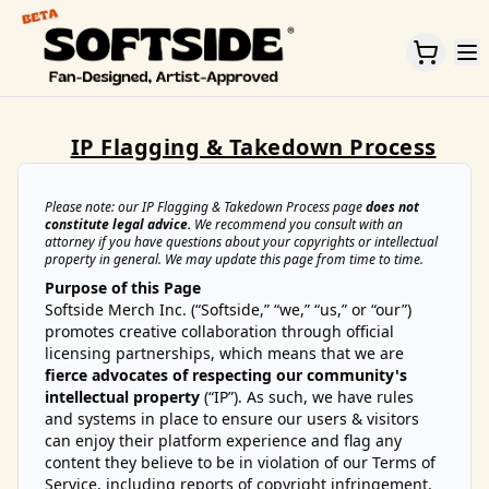
Home
IP Flagging & Takedown Process
Please note: our IP Flagging & Takedown Process page
does not
constitute legal advice.
We recommend you consult with an
attorney if you have questions about your copyrights or intellectual
property in general. We may update this page from time to time.
Purpose of this Page
Softside Merch Inc. (“Softside,” “we,” “us,” or “our”)
promotes creative collaboration through official
licensing partnerships, which means that we are
fierce advocates of respecting our community's
intellectual property
(“IP”). As such, we have rules
and systems in place to ensure our users & visitors
can enjoy their platform experience and flag any
content they believe to be in violation of our Terms of
Service, including reports of copyright infringement.