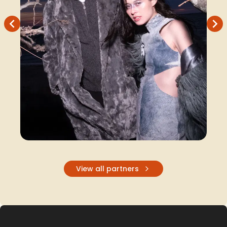
Recently joined Softside...
View all partners
Design Merch
Design Merch