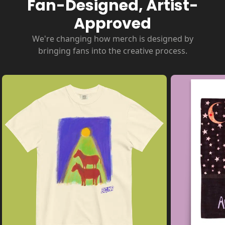
Fan-Designed, Artist-
Approved
We're changing how merch is designed by
bringing fans into the creative process.