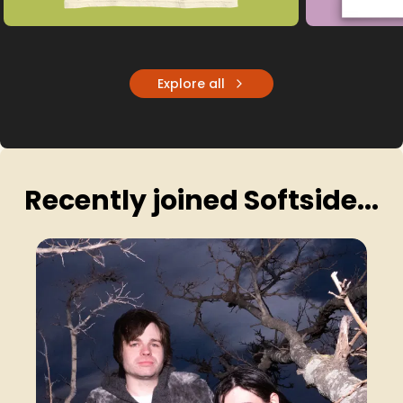
Explore all
Recently joined Softside...