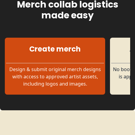
Merch collab logistics
made easy
Create merch
A
Official Fan Merch
Design & submit original merch designs
No bootle
with access to approved artist assets,
is appr
including logos and images.