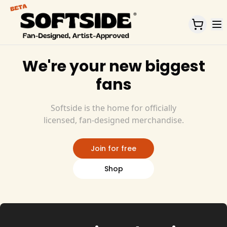
Home
We're your new biggest
fans
Softside is the home for officially
licensed, fan-designed merchandise.
Join for free
Shop