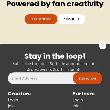
Powered by fan creativity
Get started
About us
Stay in the loop!
Footer navigation and newsletter
Subscribe for latest Softside announcements,
drops, events & other updates
Subscribe
Creators
Partners
Login
Login
Join
Join