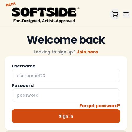
Home
Welcome back
Looking to sign up?
Join here
Username
Password
Forgot password?
Sign in