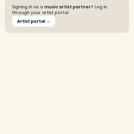
Signing in as a
music artist partner
? Log in
through your artist portal
Artist portal →