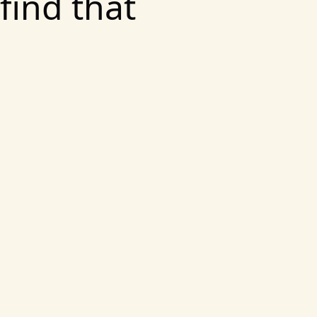
find that