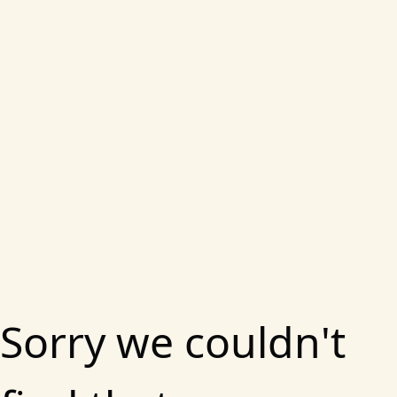
Sorry we couldn't